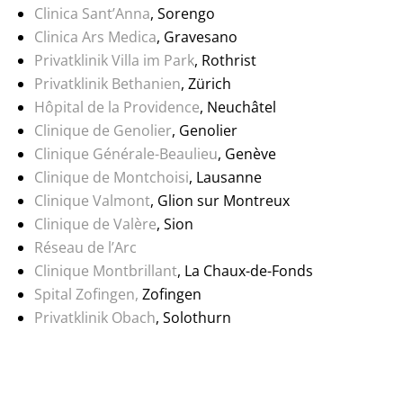
Clinica Sant’Anna
, Sorengo
Clinica Ars Medica
, Gravesano
Privatklinik Villa im Park
, Rothrist
Privatklinik Bethanien
, Zürich
Hôpital de la Providence
, Neuchâtel
Clinique de Genolier
, Genolier
Clinique Générale-Beaulieu
, Genève
Clinique de Montchoisi
, Lausanne
Clinique Valmont
, Glion sur Montreux
Clinique de Valère
, Sion
Réseau de l’Arc
Clinique Montbrillant
, La Chaux-de-Fonds
Spital Zofingen,
Zofingen
Privatklinik Obach
, Solothurn