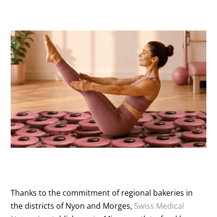
Thanks to the commitment of regional bakeries in
the districts of Nyon and Morges,
Swiss Medical