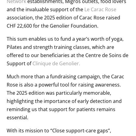
Network
establishments, Migros outlets, food lovers
and the invaluable support of the
Le Carac Rose
association, the 2025 edition of Carac Rose raised
CHF 22,600 for the Genolier Foundation.
This sum enables us to fund a year’s worth of yoga,
Pilates and strength training classes, which are
offered to our beneficiaries at the Centre de Soins de
Support of
Clinique de Genolier.
Much more than a fundraising campaign, the Carac
Rose is also a powerful tool for raising awareness.
The 2025 edition was particularly memorable,
highlighting the importance of early detection and
reminding us that support for patients remains
essential.
With its mission to “Close support-care gaps”,