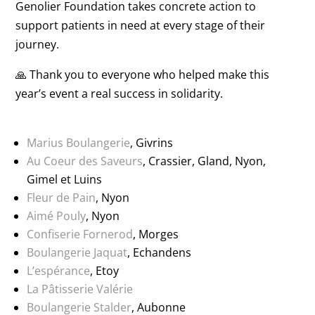
Genolier Foundation takes concrete action to
support patients in need at every stage of their
journey.
🙏 Thank you to everyone who helped make this
year’s event a real success in solidarity.
Marius Boulangerie
, Givrins
Au Coeur des Saveurs
, Crassier, Gland, Nyon,
Gimel et Luins
Fleur de Pain
, Nyon
Aimé Pouly
, Nyon
Confiserie Fornerod
, Morges
Boulangerie Jaquat
, Echandens
L’espérance
, Etoy
La Pâtisserie Valérie
Boulangerie Stalder
, Aubonne