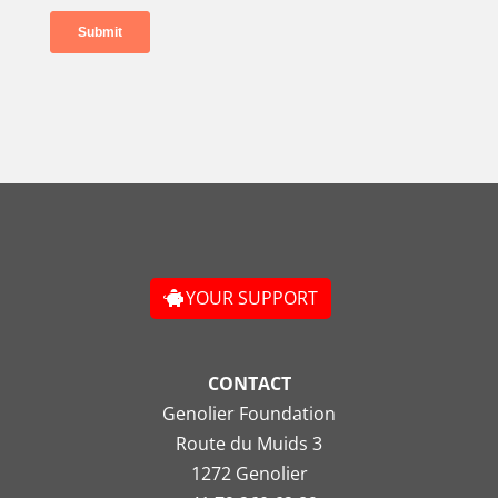
YOUR SUPPORT
CONTACT
Genolier Foundation
Route du Muids 3
1272 Genolier