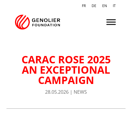
FR
DE
EN
IT
CARAC ROSE 2025
AN EXCEPTIONAL
CAMPAIGN
28.05.2026
|
NEWS