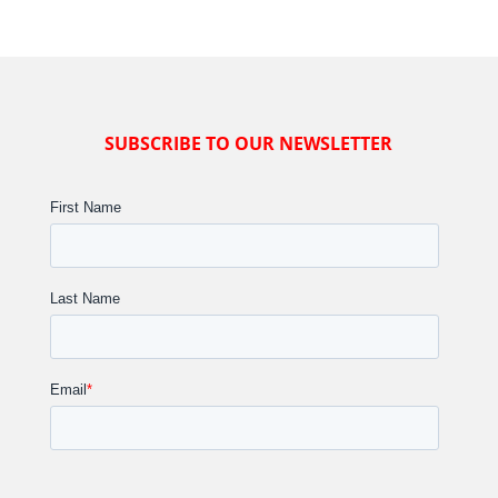
SUBSCRIBE TO OUR NEWSLETTER