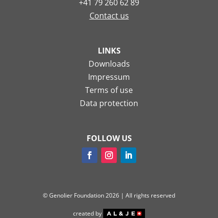
+41 79 260 62 89
Contact us
LINKS
Downloads
Impressum
Terms of use
Data protection
FOLLOW US
© Genolier Foundation 2026 | All rights reserved
created by