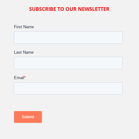
SUBSCRIBE TO OUR NEWSLETTER