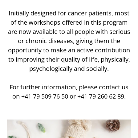
Initially designed for cancer patients, most
of the workshops offered in this program
are now available to all people with serious
or chronic diseases, giving them the
opportunity to make an active contribution
to improving their quality of life, physically,
psychologically and socially.
For further information, please contact us
on +41 79 509 76 50 or +41 79 260 62 89.