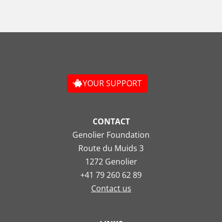
YOUR SUPPORT
CONTACT
Genolier Foundation
Route du Muids 3
1272 Genolier
+41 79 260 62 89
Contact us