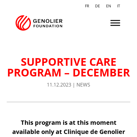
FR
DE
EN
IT
SUPPORTIVE CARE
PROGRAM – DECEMBER
11.12.2023
|
NEWS
This program is at this moment
available only at Clinique de Genolier