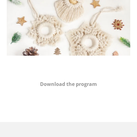
Download the program